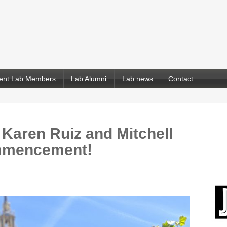
ent Lab Members
Lab Alumni
Lab news
Contact
 Karen Ruiz and Mitchell
ommencement!