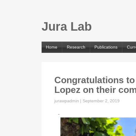
Jura Lab
Home
Research
Publications
Curr
Congratulations to
Lopez on their c
jurawpadmin
|
September 2, 2019