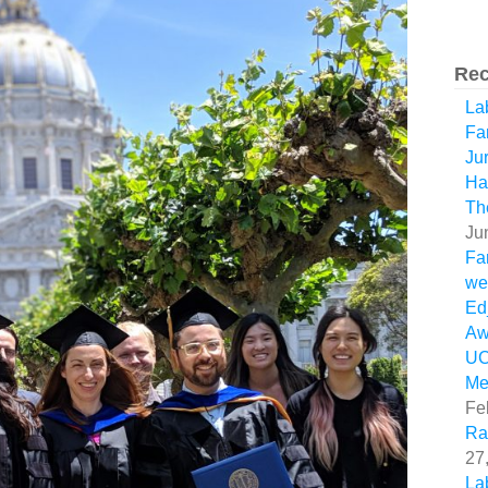
Rec
La
Fa
Ju
Ha
Th
Ju
Fa
we
Ed
Aw
U
Me
Fe
Ra
27
La