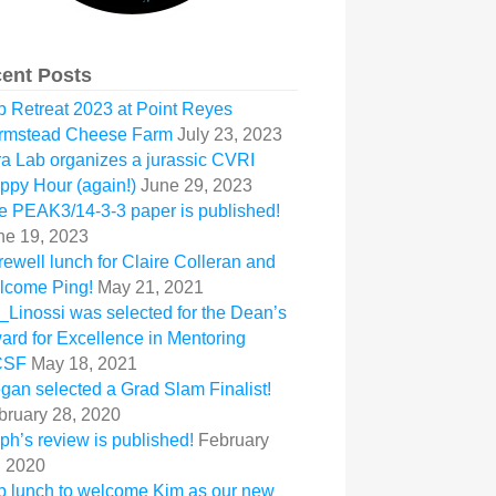
ent Posts
b Retreat 2023 at Point Reyes
rmstead Cheese Farm
July 23, 2023
ra Lab organizes a jurassic CVRI
ppy Hour (again!)
June 29, 2023
e PEAK3/14-3-3 paper is published!
ne 19, 2023
rewell lunch for Claire Colleran and
lcome Ping!
May 21, 2021
_Linossi was selected for the Dean’s
ard for Excellence in Mentoring
CSF
May 18, 2021
gan selected a Grad Slam Finalist!
bruary 28, 2020
ph’s review is published!
February
, 2020
b lunch to welcome Kim as our new