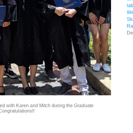
la
We
St
Ra
De
ted with Karen and Mitch during the Graduate
ngratulations!!