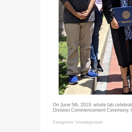
On June 5th, 2019, whole lab celebra
Division Commencement Ceremony. Co
Categories:
Uncategorized