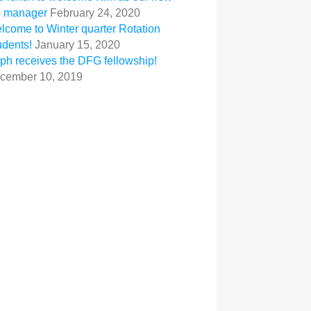
b manager
February 24, 2020
lcome to Winter quarter Rotation
udents!
January 15, 2020
ph receives the DFG fellowship!
cember 10, 2019