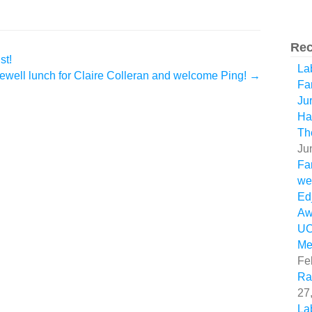
Rec
st!
La
ewell lunch for Claire Colleran and welcome Ping!
→
Fa
Ju
Ha
Th
Ju
Fa
we
Ed
Aw
U
Me
Fe
Ra
27
La