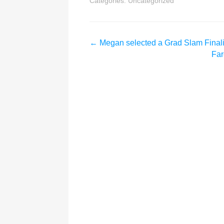
Categories:
Uncategorized
←
Megan selected a Grad Slam Finali
Far