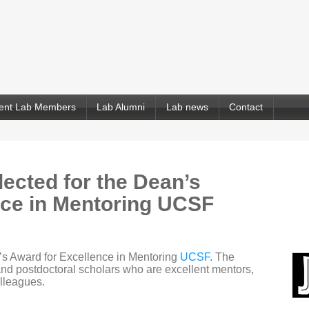
ent Lab Members
Lab Alumni
Lab news
Contact
ected for the Dean’s
nce in Mentoring UCSF
’s Award for Excellence in Mentoring
UCSF
. The
nd postdoctoral scholars who are excellent mentors,
olleagues.