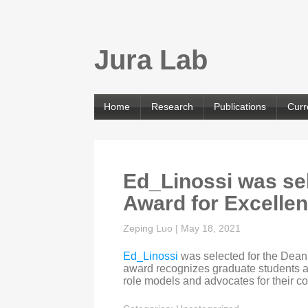
Jura Lab
Home
Research
Publications
Curr
Ed_Linossi was sel
Award for Excelle
Zeping Luo
|
May 18, 2021
Ed_Linossi
was selected for the Dean
award recognizes graduate students a
role models and advocates for their c