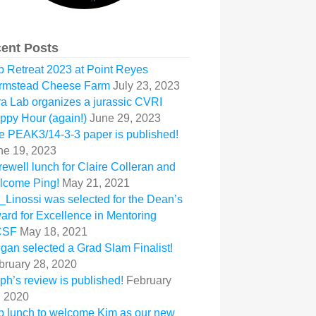
ent Posts
b Retreat 2023 at Point Reyes
rmstead Cheese Farm
July 23, 2023
ra Lab organizes a jurassic CVRI
ppy Hour (again!)
June 29, 2023
e PEAK3/14-3-3 paper is published!
ne 19, 2023
rewell lunch for Claire Colleran and
lcome Ping!
May 21, 2021
_Linossi was selected for the Dean’s
ard for Excellence in Mentoring
CSF
May 18, 2021
gan selected a Grad Slam Finalist!
bruary 28, 2020
ph’s review is published!
February
, 2020
b lunch to welcome Kim as our new